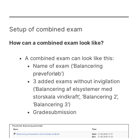
Setup of combined exam
How can a combined exam look like?
A combined exam can look like this:
Name of exam (‘Balancering
prøveforløb’)
3 added exams without invigilation
(‘Balancering af elsystemer med
storskala vindkraft’, ‘Balancering 2’,
‘Balancering 3’)
Gradesubmission