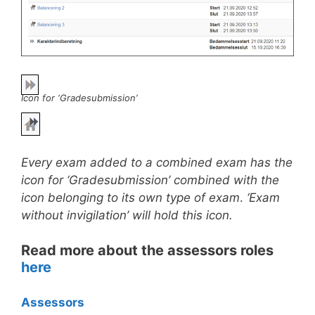
Icon for ‘Gradesubmission’
Every exam added to a combined exam has the
icon for ‘Gradesubmission’ combined with the
icon belonging to its own type of exam
.
‘Exam
without invigilation’ will hold this icon.
Read more about the assessors roles
here
Assessors