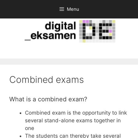
Skip
Menu
to
content
Combined exams
What is a combined exam?
Combined exam is the opportunity to link
several stand-alone exams together in
one
The students can thereby take several