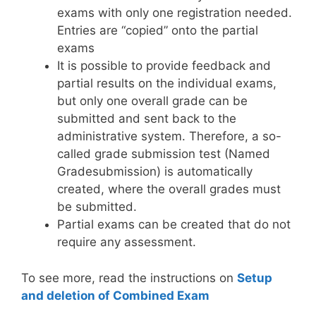
exams with only one registration needed.
Entries are “copied” onto the partial
exams
It is possible to provide feedback and
partial results on the individual exams,
but only one overall grade can be
submitted and sent back to the
administrative system. Therefore, a so-
called grade submission test (Named
Gradesubmission) is automatically
created, where the overall grades must
be submitted.
Partial exams can be created that do not
require any assessment.
To see more, read the instructions on
Setup
and deletion of Combined Exam