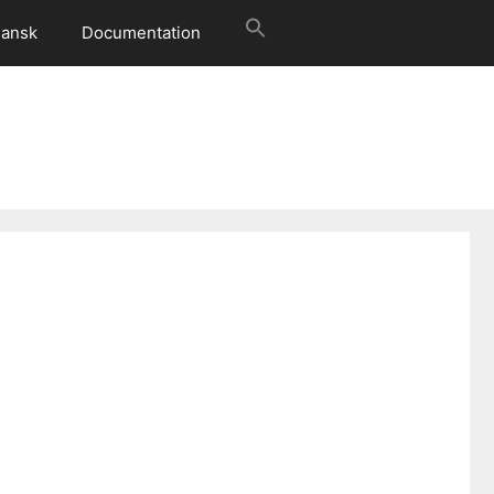
ansk
Documentation