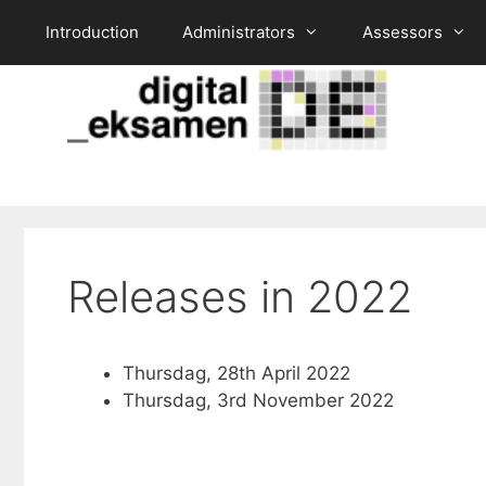
Skip
Introduction
Administrators
Assessors
to
content
Releases in 2022
Thursdag, 28th April 2022
Thursdag, 3rd November 2022