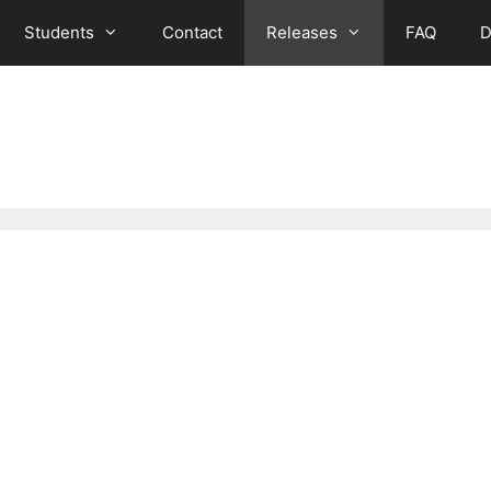
Students
Contact
Releases
FAQ
D