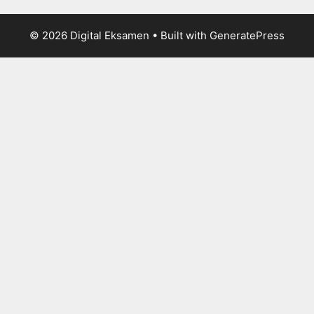
© 2026 Digital Eksamen
• Built with
GeneratePress