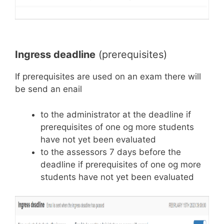
Ingress deadline
(prerequisites)
If prerequisites are used on an exam there will
be send an enail
to the administrator at the deadline if
prerequisites of one og more students
have not yet been evaluated
to the assessors 7 days before the
deadline if prerequisites of one og more
students have not yet been evaluated