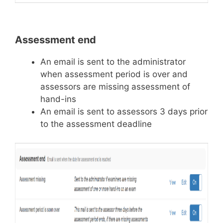
Assessment end
An email is sent to the administrator
when assessment period is over and
assessors are missing assessment of
hand-ins
An email is sent to assessors 3 days prior
to the assessment deadline