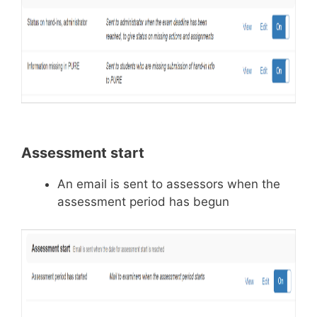
Assessment start
An email is sent to assessors when the
assessment period has begun