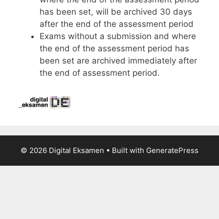
has been set, will be archived 30 days
after the end of the assessment period
Exams without a submission and where
the end of the assessment period has
been set are archived immediately after
the end of assessment period.
© 2026 Digital Eksamen
• Built with
GeneratePress