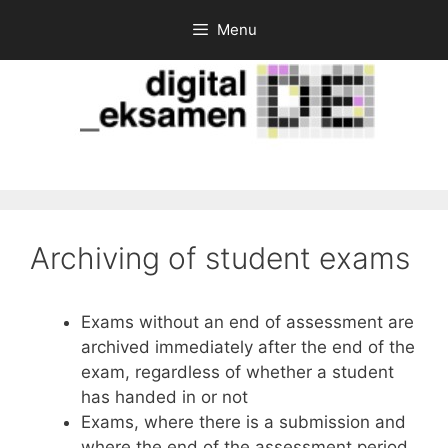
Skip
Menu
to
content
Archiving of student exams
Exams without an end of assessment are
archived immediately after the end of the
exam, regardless of whether a student
has handed in or not
Exams, where there is a submission and
where the end of the assessment period