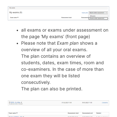
all exams or exams under assessment on
the page ‘My exams’ (front page)
Please note that
Exam plan
shows a
overview of all your oral exams.
The plan contains an overview of
students, dates, exam times, room and
co-examiners. In the case of more than
one exam they will be listed
consecutively.
The plan can also be printed.