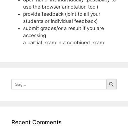
use the browser annotation tool)
provide feedback (joint to all your
students or individual feedback)
submit grades/or a result if you are
accessing
a partial exam in a combined exam
Search Button
Search
for:
Recent Comments