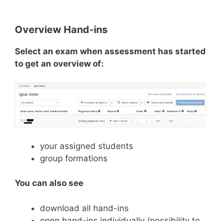
Overview Hand-ins
Select an exam when assessment has started
to get an overview of:
your assigned students
group formations
You can also see
download all hand-ins
open hand-ins individually (possibility to