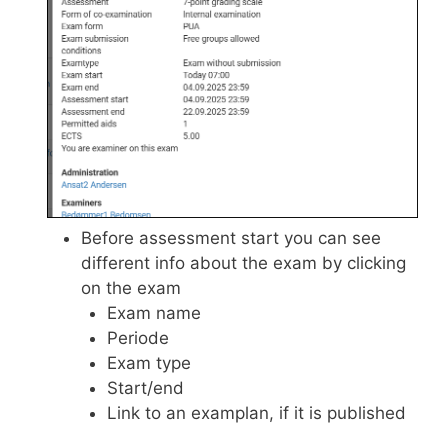
Before assessment start you can see
different info about the exam by clicking
on the exam
Exam name
Periode
Exam type
Start/end
Link to an examplan, if it is published