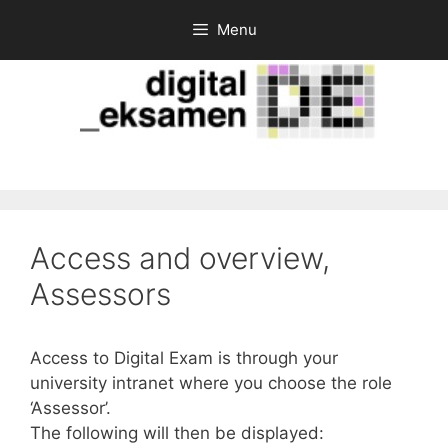
Skip
Menu
to
content
Access and overview,
Assessors
Access to Digital Exam is through your
university intranet where you choose the role
‘Assessor’.
The following will then be displayed: