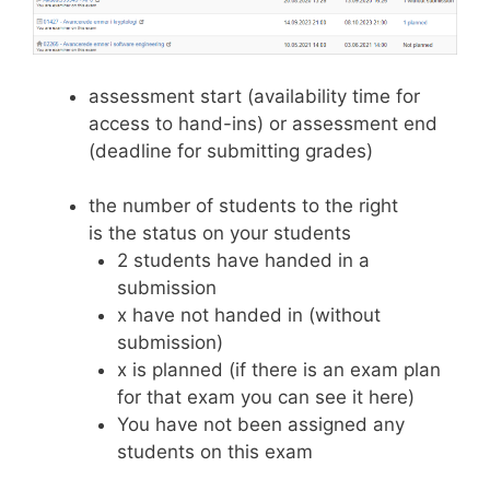
assessment start (availability time for
access to hand-ins) or assessment end
(deadline for submitting grades)
the number of students to the right
is the status on your students
2 students have handed in a
submission
x have not handed in (without
submission)
x is planned (if there is an exam plan
for that exam you can see it here)
You have not been assigned any
students on this exam