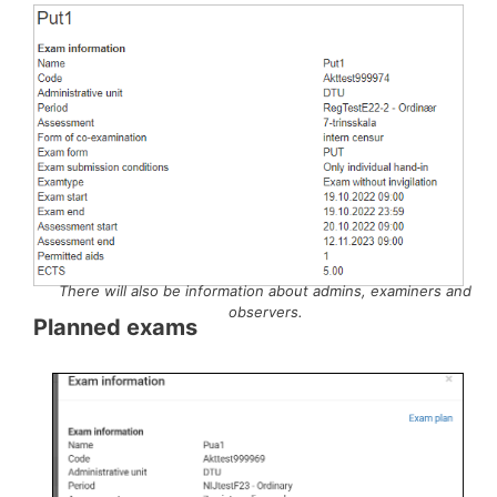
There will also be information about admins, examiners and
observers.
Planned exams