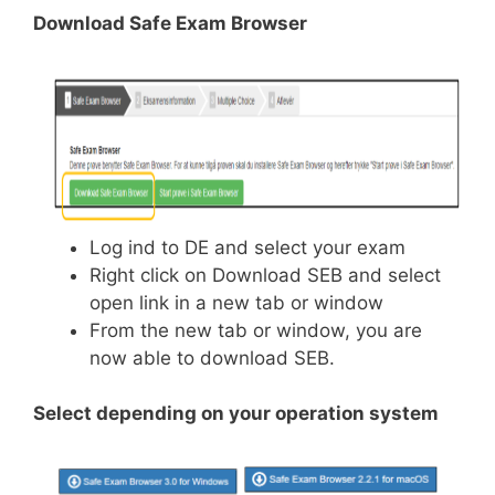
Download Safe Exam Browser
Log ind to DE and select your exam
Right click on Download SEB and select
open link in a new tab or window
From the new tab or window, you are
now able to download SEB.
Select depending on your operation system