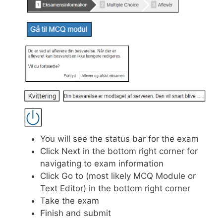
You will see the status bar for the exam
Click Next in the bottom right corner for
navigating to exam information
Click Go to (most likely MCQ Module or
Text Editor) in the bottom right corner
Take the exam
Finish and submit