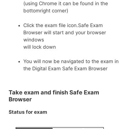
(using Chrome it can be found in the
bottomright corner)
Click the exam file icon.Safe Exam
Browser will start and your browser
windows
will lock down
You will now be navigated to the exam in
the Digital Exam Safe Exam Browser
Take exam and finish Safe Exam
Browser
Status for exam