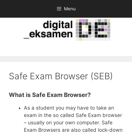
Skip
Menu
to
content
Safe Exam Browser (SEB)
What is Safe Exam Browser?
As a student you may have to take an
exam in the so called Safe Exam browser
– usually on your own computer. Safe
Exam Browsers are also called lock-down