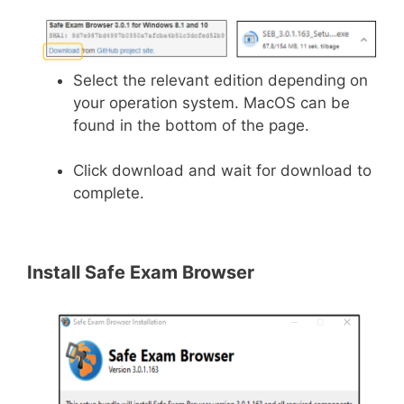
Select the relevant edition depending on
your operation system. MacOS can be
found in the bottom of the page.
Click download and wait for download to
complete.
Install Safe Exam Browser