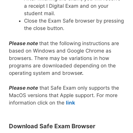
a receipt I Digital Exam and on your
student mail.
Close the Exam Safe browser by pressing
the close button.
Please note
that the following instructions are
based on Windows and Google Chrome as
browsers. There may be variations in how
programs are downloaded depending on the
operating system and browse
r.
Please note
that Safe Exam only supports the
MacOS versions that Apple support. For more
information click on the
link
Download Safe Exam Browser