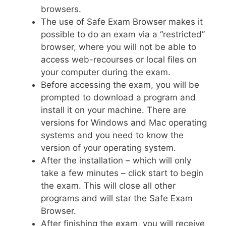
browsers.
The use of Safe Exam Browser makes it
possible to do an exam via a “restricted”
browser, where you will not be able to
access web-recourses or local files on
your computer during the exam.
Before accessing the exam, you will be
prompted to download a program and
install it on your machine. There are
versions for Windows and Mac operating
systems and you need to know the
version of your operating system.
After the installation – which will only
take a few minutes – click start to begin
the exam. This will close all other
programs and will star the Safe Exam
Browser.
After finishing the exam, you will receive