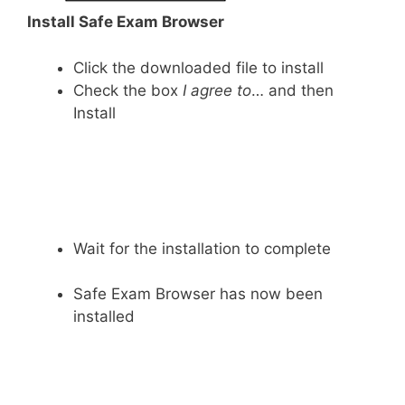
Install Safe Exam Browser
Click the downloaded file to install
Check the box
I agree to
… and then
Install
Wait for the installation to complete
Safe Exam Browser has now been
installed