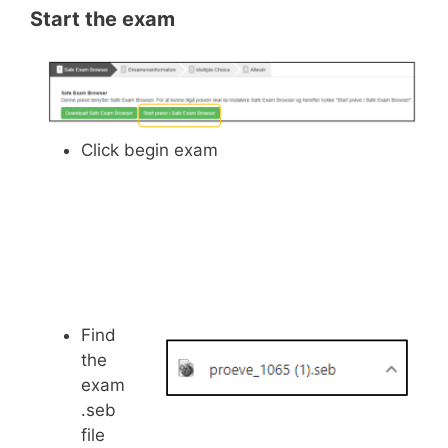
Start the exam
Click begin exam
Find
the
exam
.seb
file